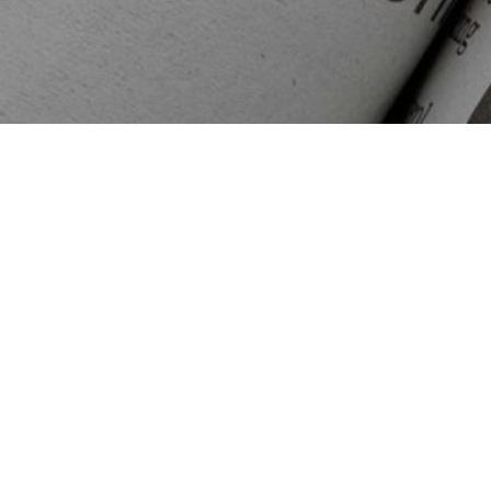
Search
map
July 11, 2022
Read More