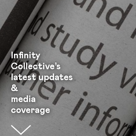
Infinity
Collective’s
latest
updates
&
media
coverage