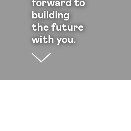
forward to
building
the future
with you.
First Name
*
Email Address
*