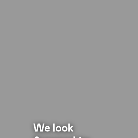
We look