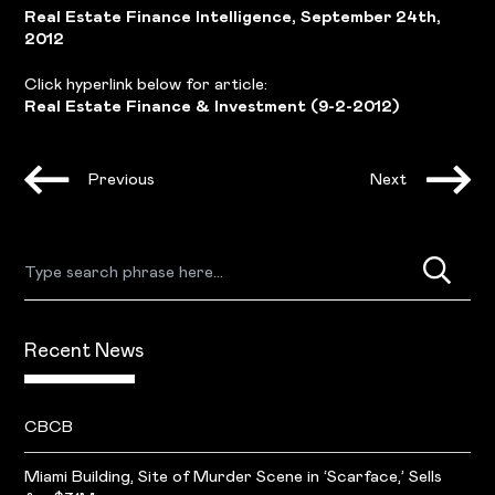
Real Estate Finance Intelligence, September 24th,
2012
Click hyperlink below for article:
Real Estate Finance & Investment (9-2-2012)
Previous
Next
Recent News
CBCB
Miami Building, Site of Murder Scene in ‘Scarface,’ Sells