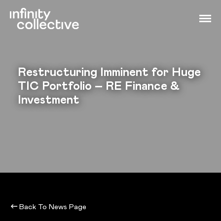
Restructuring Imminent for Huge
TIC Portfolio – RE Finance &
Investment
Back To News Page