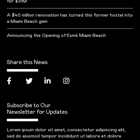
for $31M
A $40 million renovation has turned this former hostel into
a Miami Beach gem
Announcing the Opening of Esmé Miami Beach
Share this News
Subscribe to Our
Newsletter for Updates
Lorem ipsum dolor sit amet, consectetur adipiscing elit,
sed do eiusmod tempor incididunt ut labore et dolore