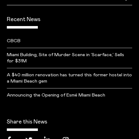
Recent News
CBCB
Miami Building, Site of Murder Scene in ‘Scarface,’ Sells
for $31M
A $40 million renovation has turned this former hostel into
a Miami Beach gem
Announcing the Opening of Esmé Miami Beach
Share this News