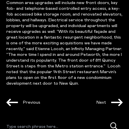
Common area upgrades will include new front doors, key
fob- and telephone-based controlled entry access, a key-
fob accessed bike storage room, and renovated elevators,
lobbies, and hallways. Electrical service throughout the
property will be upgraded, and individual apartments will
receive upgrades as well. “With its beautiful façade and
great location in a fantastic resurgent neighborhood, this
is one of the more exciting acquisitions we have made
recently,” said Etienne Locoh, an Infinity Managing Partner.
“The more time I spend in and around Petworth, the more I
understand its popularity. The front door of 811 Quincy
Street is steps from the Metro station entrance.” Locoh
noted that the popular 14th Street restaurant Marvin’s
plans to open on the first floor of a new condominium
development next door to New Quin.
Previous
Next