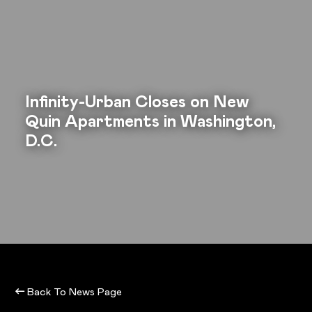
Infinity-Urban Closes on New
Quin Apartments in Washington,
D.C.
Back To News Page