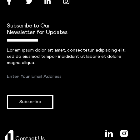
Subscribe to Our
Newsletter for Updates
Lorem ipsum dolor sit amet, consectetur adipiscing elit,
sed do eiusmod tempor incididunt ut labore et dolore
magna aliqua.
Subscribe
Contact Us