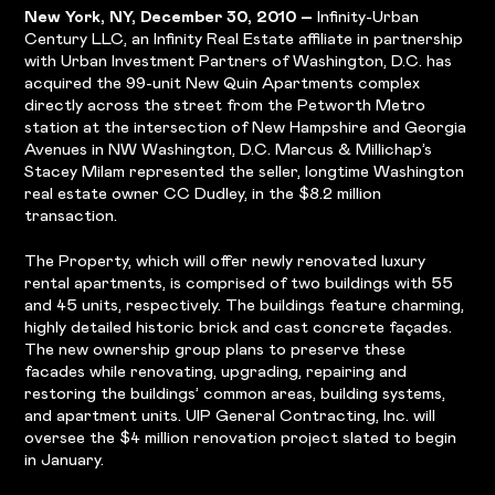
New York, NY, December 30, 2010 –
Infinity-Urban
Century LLC, an Infinity Real Estate affiliate in partnership
with Urban Investment Partners of Washington, D.C. has
acquired the 99-unit New Quin Apartments complex
directly across the street from the Petworth Metro
station at the intersection of New Hampshire and Georgia
Avenues in NW Washington, D.C. Marcus & Millichap’s
Stacey Milam represented the seller, longtime Washington
real estate owner CC Dudley, in the $8.2 million
transaction.
The Property, which will offer newly renovated luxury
rental apartments, is comprised of two buildings with 55
and 45 units, respectively. The buildings feature charming,
highly detailed historic brick and cast concrete façades.
The new ownership group plans to preserve these
facades while renovating, upgrading, repairing and
restoring the buildings’ common areas, building systems,
and apartment units. UIP General Contracting, Inc. will
oversee the $4 million renovation project slated to begin
in January.