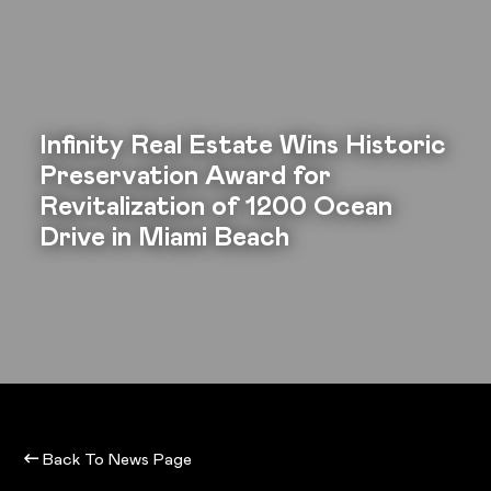
Infinity Real Estate Wins Historic
Preservation Award for
Revitalization of 1200 Ocean
Drive in Miami Beach
Back To News Page