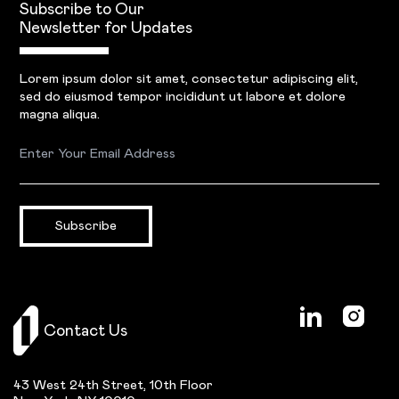
Subscribe to Our
Newsletter for Updates
Lorem ipsum dolor sit amet, consectetur adipiscing elit,
sed do eiusmod tempor incididunt ut labore et dolore
magna aliqua.
Subscribe
Contact Us
43 West 24th Street, 10th Floor