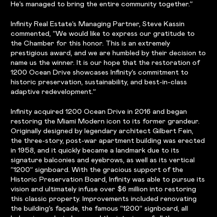
He’s managed to bring the entire community together.”
Infinity Real Estate’s Managing Partner, Steve Kassin
commented, “We would like to express our gratitude to
the Chamber for this honor. This is an extremely
prestigious award, and we are humbled by their decision to
name us the winner. It is our hope that the restoration of
1200 Ocean Drive showcases Infinity’s commitment to
historic preservation, sustainability, and best-in-class
adaptive redevelopment.”
Infinity acquired 1200 Ocean Drive in 2016 and began
restoring the Miami Modern icon to its former grandeur.
Originally designed by legendary architect Gilbert Fein,
the three-story, post-war apartment building was erected
in 1958, and it quickly became a landmark due to its
signature balconies and eyebrows, as well as its vertical
“1200” signboard. With the gracious support of the
Historic Preservation Board, Infinity was able to pursue its
vision and ultimately infuse over $6 million into restoring
this classic property. Improvements included renovating
the building’s façade, the famous “1200” signboard, all