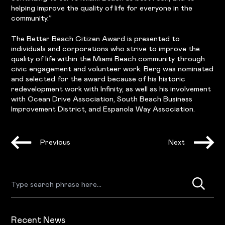
helping improve the quality of life for everyone in the
community.”
The Better Beach Citizen Award is presented to
individuals and corporations who strive to improve the
quality of life within the Miami Beach community through
civic engagement and volunteer work. Berg was nominated
and selected for the award because of his historic
redevelopment work with Infinity, as well as his involvement
with Ocean Drive Association, South Beach Business
Improvement District, and Espanola Way Association.
Previous
Next
Recent News