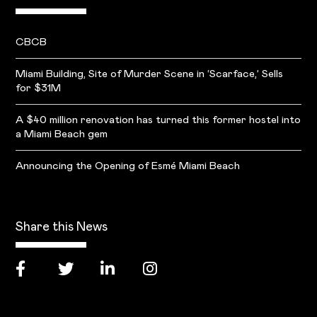
CBCB
Miami Building, Site of Murder Scene in ‘Scarface,’ Sells
for $31M
A $40 million renovation has turned this former hostel into
a Miami Beach gem
Announcing the Opening of Esmé Miami Beach
Share this News