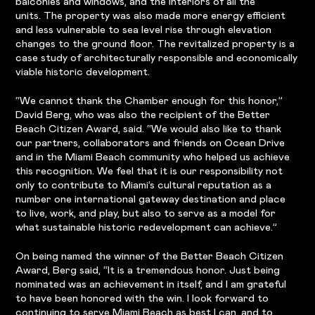
balconies and windows, and the interiors of all the
units. The property was also made more energy efficient
and less vulnerable to sea level rise through elevation
changes to the ground floor. The revitalized property is a
case study of architecturally responsible and economically
viable historic development.
“We cannot thank the Chamber enough for this honor,”
David Berg, who was also the recipient of the Better
Beach Citizen Award, said. “We would also like to thank
our partners, collaborators and friends on Ocean Drive
and in the Miami Beach community who helped us achieve
this recognition. We feel that it is our responsibility not
only to contribute to Miami’s cultural reputation as a
number one international gateway destination and place
to live, work, and play, but also to serve as a model for
what sustainable historic redevelopment can achieve.”
On being named the winner of the Better Beach Citizen
Award, Berg said, “It is a tremendous honor. Just being
nominated was an achievement in itself, and I am grateful
to have been honored with the win. I look forward to
continuing to serve Miami Beach as best I can, and to