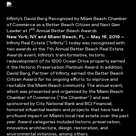
Infinity’s David Berg Recognized by Miami Beach Chamber
of Commerce as a Better Beach Citizen and Next Gen
th
Leader at 7
Annual Better Beach Awards
New York, NY and Miami Beach, FL – May 16, 2019 –
Infinity Real Estate (“Infinity”) today was recognized with
two awards at the 7th Annual Better Beach Real Estate
Awards event. Infinity’s transformative, historic
redevelopment of its 1200 Ocean Drive property earned
it the Historic Preservation Platinum Award. In addition,
David Berg, Partner of Infinity, earned the Better Beach
Citizen Award for his ongoing efforts to improve and
revitalize the Miami Beach community. The annual event,
which was presented and organized by the Miami Beach
Chamber of Commerce (“the Chamber”) and was
sponsored by City National Bank and BCI Financial,
honored influential leaders and projects that have had a
profound impact on Miami’s local real estate over the past
year. Award categories included historic preservation,
innovative architecture, design, restoration, and
environmental initiatives, among others.