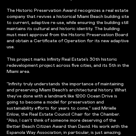
The Historic Preservation Award recognizes a real estate
company that revives a historical Miami Beach building site
to current, adaptive re-use, while ensuring the building still
maintains its cultural and historic identity. The building
must meet approval from the Historic Preservation Board
and obtain a Certificate of Operation for its new adaptive
use.
This project marks Infinity Real Estate’s 30th historic
redevelopment project across five cities, and its 5th in the
Miami area.
“Infinity truly understands the importance of maintaining
and preserving Miami Beach’s architectural history. What
they’ve done with a landmark like 1200 Ocean Drive is
going to become a model for preservation and
sustainability efforts for years to come,” said Mirielle
Enlow, the Real Estate Council Chair for the Chamber.
“Also, I can’t think of someone more deserving of the
Better Beach Citizen Award than David. His work with the
Espanola Way Association, in particular, is just amazing.