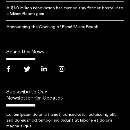
A $40 million renovation has turned this former hostel into
a Miami Beach gem
Announcing the Opening of Esmé Miami Beach
Share this News
Subscribe to Our
Newsletter for Updates
Lorem ipsum dolor sit amet, consectetur adipiscing elit,
sed do eiusmod tempor incididunt ut labore et dolore
magna aliqua.