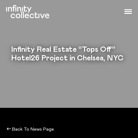
Infinity Real Estate “Tops Off”
Hotel26 Project in Chelsea, NYC
Back To News Page