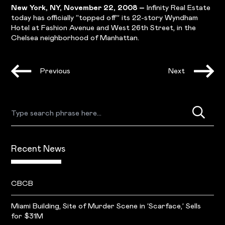
New York, NY, November 22, 2008 –
Infinity Real Estate
today has officially “topped off” its 22-story Wyndham
Hotel at Fashion Avenue and West 26th Street, in the
Chelsea neighborhood of Manhattan.
Previous
Next
Recent News
CBCB
Miami Building, Site of Murder Scene in ‘Scarface,’ Sells
for $31M