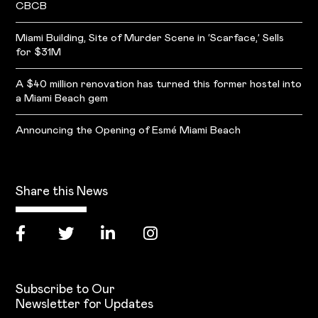
CBCB
Miami Building, Site of Murder Scene in ‘Scarface,’ Sells
for $31M
A $40 million renovation has turned this former hostel into
a Miami Beach gem
Announcing the Opening of Esmé Miami Beach
Share this News
Subscribe to Our
Newsletter for Updates