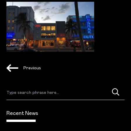
Previous
Recent News