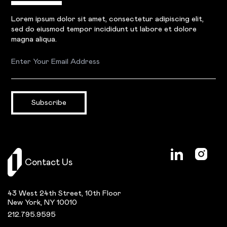
Lorem ipsum dolor sit amet, consectetur adipiscing elit,
sed do eiusmod tempor incididunt ut labore et dolore
magna aliqua.
Subscribe
Contact Us
43 West 24th Street, 10th Floor
New York, NY 10010
212.795.9595