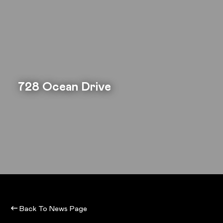
728 Ocean Drive
Back To News Page