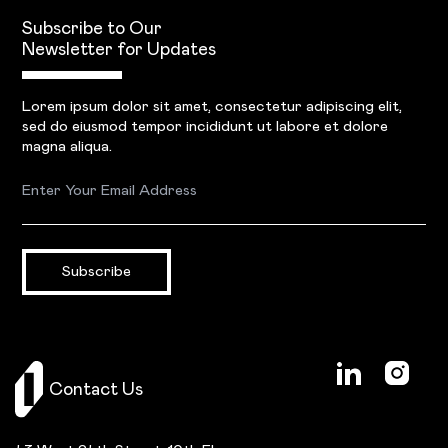
Subscribe to Our
Newsletter for Updates
Lorem ipsum dolor sit amet, consectetur adipiscing elit,
sed do eiusmod tempor incididunt ut labore et dolore
magna aliqua.
Subscribe
Contact Us