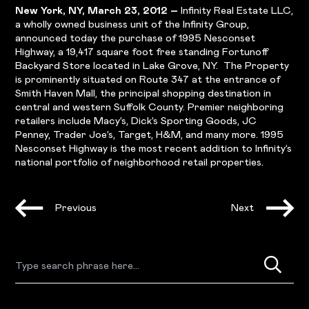
New York, NY, March 23, 2012 –
Infinity Real Estate LLC,
a wholly owned business unit of the Infinity Group,
announced today the purchase of 1995 Nesconset
Highway, a 19,417 square foot free standing Fortunoff
Backyard Store located in Lake Grove, NY. The Property
is prominently situated on Route 347 at the entrance of
Smith Haven Mall, the principal shopping destination in
central and western Suffolk County. Premier neighboring
retailers include Macy’s, Dick’s Sporting Goods, JC
Penney, Trader Joe’s, Target, H&M, and many more. 1995
Nesconset Highway is the most recent addition to Infinity’s
national portfolio of neighborhood retail properties.
Previous
Next