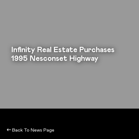
Infinity Real Estate Purchases
1995 Nesconset Highway
Back To News Page