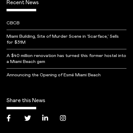
Recent News
CBCB
Miami Building, Site of Murder Scene in ‘Scarface,’ Sells
for $31M
A $40 million renovation has turned this former hostel into
a Miami Beach gem
Announcing the Opening of Esmé Miami Beach
Share this News