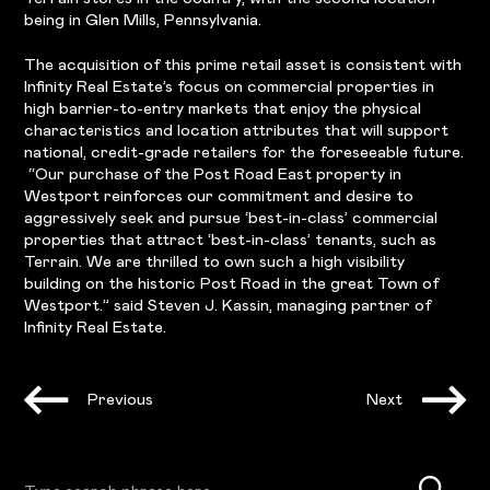
being in Glen Mills, Pennsylvania.
The acquisition of this prime retail asset is consistent with
Infinity Real Estate’s focus on commercial properties in
high barrier-to-entry markets that enjoy the physical
characteristics and location attributes that will support
national, credit-grade retailers for the foreseeable future.
“Our purchase of the Post Road East property in
Westport reinforces our commitment and desire to
aggressively seek and pursue ‘best-in-class’ commercial
properties that attract ‘best-in-class’ tenants, such as
Terrain. We are thrilled to own such a high visibility
building on the historic Post Road in the great Town of
Westport.” said Steven J. Kassin, managing partner of
Infinity Real Estate.
Previous
Next