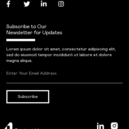
Subscribe to Our
Newsletter for Updates
Lorem ipsum dolor sit amet, consectetur adipiscing elit,
sed do eiusmod tempor incididunt ut labore et dolore
magna aliqua.
Subscribe