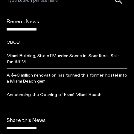
Recent News
CBCB
Miami Building, Site of Murder Scene in ‘Scarface,’ Sells
for $31M
A $40 million renovation has turned this former hostel into
a Miami Beach gem
Announcing the Opening of Esmé Miami Beach
Share this News