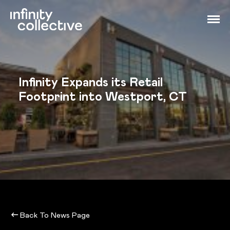
Infinity Expands its Retail
Footprint into Westport, CT
Back To News Page