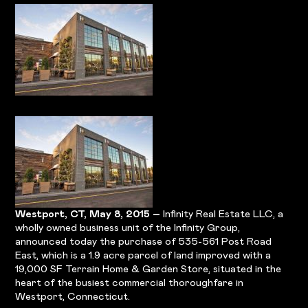
Westport, CT, May 8, 2015 –
Infinity Real Estate LLC, a
wholly owned business unit of the Infinity Group,
announced today the purchase of 535-561 Post Road
East, which is a 1.9 acre parcel of land improved with a
19,000 SF Terrain Home & Garden Store, situated in the
heart of the busiest commercial thoroughfare in
Westport, Connecticut.