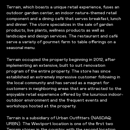
Terrain, which boasts a unique retail experience, fuses an
outdoor garden center, an indoor nature-themed retail
component and a dining café that serves breakfast, lunch
and dinner. The store specializes in the sale of garden
products, live plants, wellness products as well as
landscape and design services. The restaurant and café
serve a variety of gourmet farm to table offerings on a
seasonal menu.
Terrain occupied the property beginning in 2012, after
implementing an extensive, built to suit renovation
program of the entire property. The store has since
established an extremely impressive customer following in
the local community and has served as a magnet for
customers in neighboring areas that are attracted to the
enjoyable retail experience offered by the luxurious indoor-
outdoor environment and the frequent events and
workshops hosted at the property.
Terrain is a subsidiary of Urban Outfitters (NASDAQ:
URBN). The Westport location is one of the first two
Terrain stores in the country, with the second location