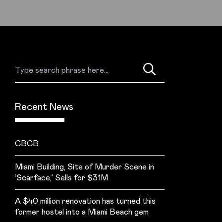
Recent News
CBCB
Miami Building, Site of Murder Scene in
‘Scarface,’ Sells for $31M
A $40 million renovation has turned this
former hostel into a Miami Beach gem