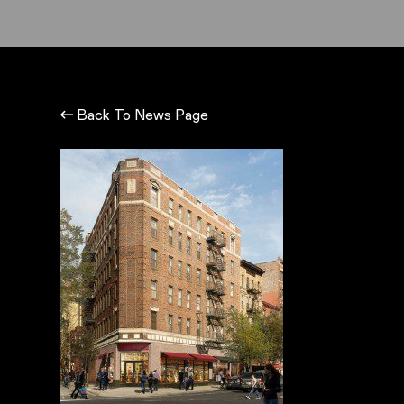
Back To News Page