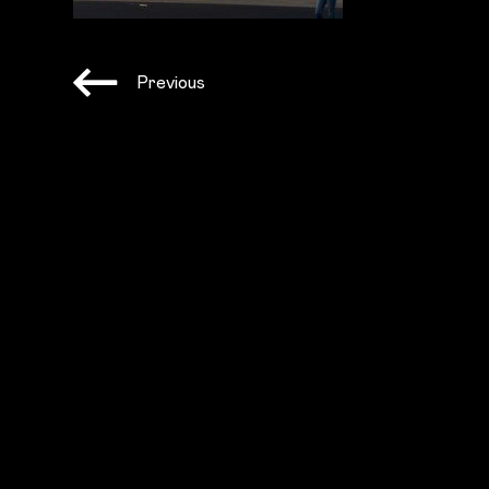
Previous