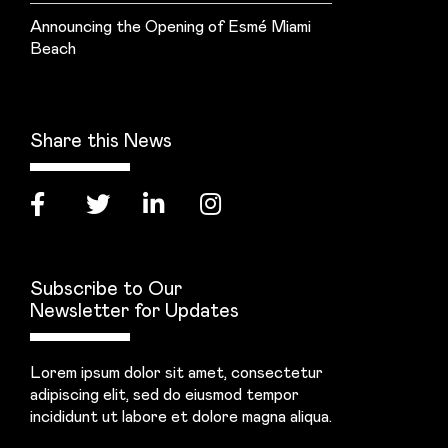
Announcing the Opening of Esmé Miami
Beach
Share this News
Subscribe to Our
Newsletter for Updates
Lorem ipsum dolor sit amet, consectetur
adipiscing elit, sed do eiusmod tempor
incididunt ut labore et dolore magna aliqua.