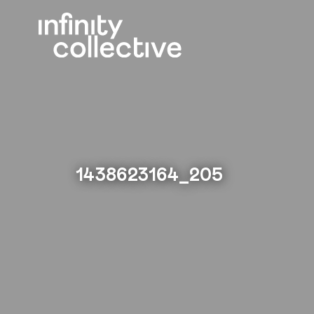
1438623164_205